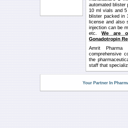
automated blister
10 ml vials and 5
blister packed in
license and also 
injection can be ma
etc.
We are o
Gonadotropin Rel
Amrit Pharma i
comprehensive con
the pharmaceutica
staff that special
Your Partner In Pharm