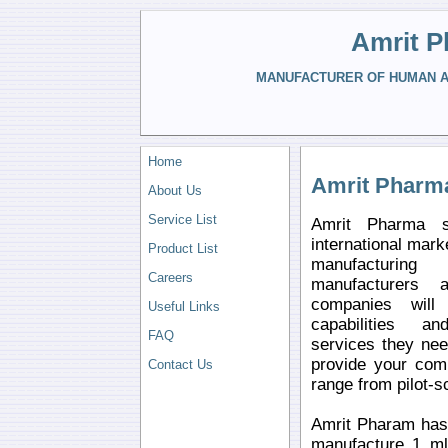
Amrit P
MANUFACTURER OF HUMAN AN
Home
Amrit Pharm
About Us
Service List
Amrit Pharma s
international mark
Product List
manufacturin
Careers
manufacturers 
companies will 
Useful Links
capabilities a
FAQ
services they ne
provide your comp
Contact Us
range from pilot-s
Amrit Pharam has 
manufacture 1 ml