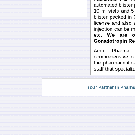
automated blister
10 ml vials and 5
blister packed in
license and also 
injection can be ma
etc.
We are o
Gonadotropin Rel
Amrit Pharma i
comprehensive con
the pharmaceutica
staff that special
Your Partner In Pharm