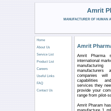
Amrit P
MANUFACTURER OF HUMAN AN
Home
Amrit Pharm
About Us
Service List
Amrit Pharma s
international mark
Product List
manufacturin
Careers
manufacturers 
companies will 
Useful Links
capabilities a
FAQ
services they ne
provide your comp
Contact Us
range from pilot-s
Amrit Pharam has 
manufacture 1 ml